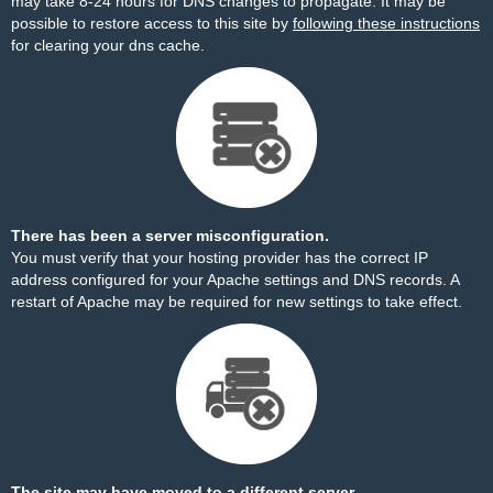
may take 8-24 hours for DNS changes to propagate. It may be
possible to restore access to this site by
following these instructions
for clearing your dns cache.
There has been a server misconfiguration.
You must verify that your hosting provider has the correct IP
address configured for your Apache settings and DNS records. A
restart of Apache may be required for new settings to take effect.
The site may have moved to a different server.