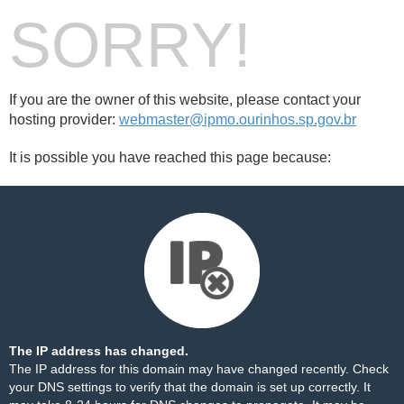
SORRY!
If you are the owner of this website, please contact your
hosting provider:
webmaster@ipmo.ourinhos.sp.gov.br
It is possible you have reached this page because:
The IP address has changed.
The IP address for this domain may have changed recently. Check
your DNS settings to verify that the domain is set up correctly. It